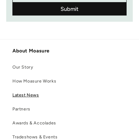
About Moasure
Our Story
How Moasure Works
Latest News
Partners
Awards & Accolades
Tradeshows & Events