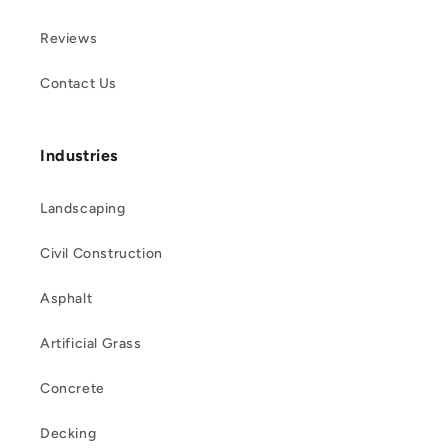
Reviews
Contact Us
Industries
Landscaping
Civil Construction
Asphalt
Artificial Grass
Concrete
Decking