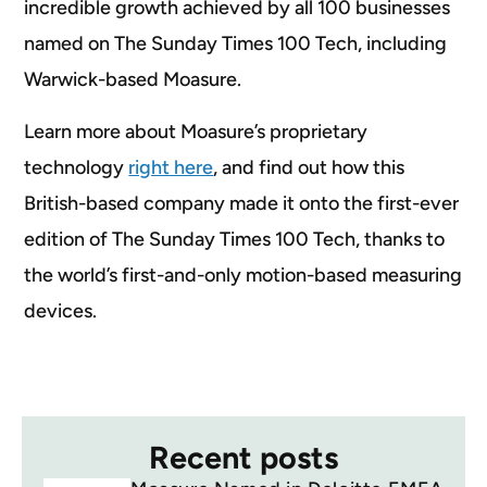
incredible growth achieved by all 100 businesses
named on The Sunday Times 100 Tech, including
Warwick-based Moasure.
Learn more about Moasure’s proprietary
technology
right here
, and find out how this
British-based company made it onto the first-ever
edition of The Sunday Times 100 Tech, thanks to
the world’s first-and-only motion-based measuring
devices.
Recent posts