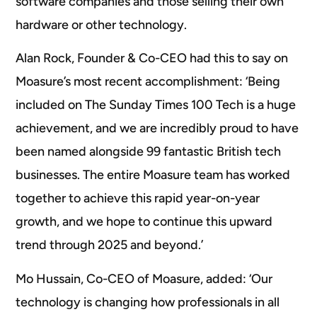
software companies and those selling their own
hardware or other technology.
Alan Rock, Founder & Co-CEO had this to say on
Moasure’s most recent accomplishment: ‘Being
included on The Sunday Times 100 Tech is a huge
achievement, and we are incredibly proud to have
been named alongside 99 fantastic British tech
businesses. The entire Moasure team has worked
together to achieve this rapid year-on-year
growth, and we hope to continue this upward
trend through 2025 and beyond.’
Mo Hussain, Co-CEO of Moasure, added: ‘Our
technology is changing how professionals in all