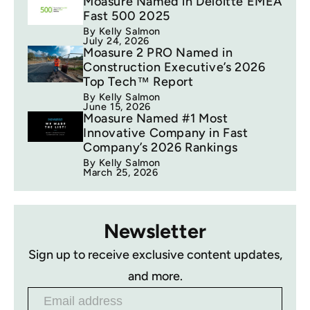
Moasure Named in Deloitte EMEA
Fast 500 2025
By Kelly Salmon
July 24, 2026
Moasure 2 PRO Named in
Construction Executive’s 2026
Top Tech™ Report
By Kelly Salmon
June 15, 2026
Moasure Named #1 Most
Innovative Company in Fast
Company’s 2026 Rankings
By Kelly Salmon
March 25, 2026
Newsletter
Sign up to receive exclusive content updates,
and more.
Email address