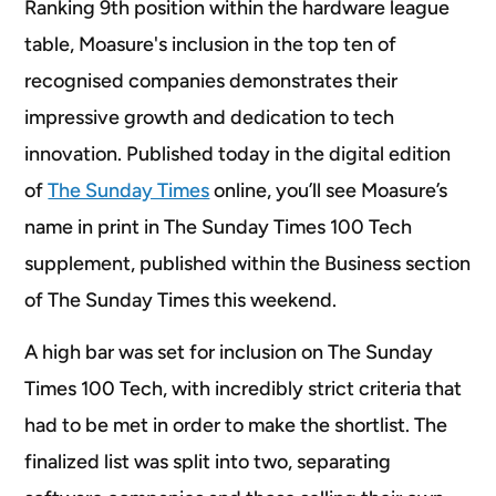
Ranking 9th position within the hardware league
table, Moasure's inclusion in the top ten of
recognised companies demonstrates their
impressive growth and dedication to tech
innovation. Published today in the digital edition
of
The Sunday Times
online, you’ll see Moasure’s
name in print in The Sunday Times 100 Tech
supplement, published within the Business section
of The Sunday Times this weekend.
A high bar was set for inclusion on The Sunday
Times 100 Tech, with incredibly strict criteria that
had to be met in order to make the shortlist. The
finalized list was split into two, separating