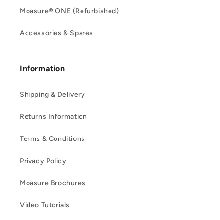
Moasure® ONE (Refurbished)
Accessories & Spares
Information
Shipping & Delivery
Returns Information
Terms & Conditions
Privacy Policy
Moasure Brochures
Video Tutorials