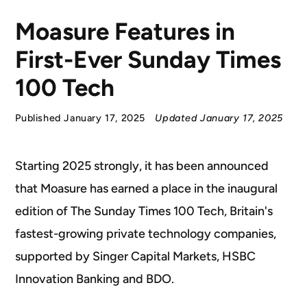
Moasure Features in
First-Ever Sunday Times
100 Tech
Published January 17, 2025
Updated January 17, 2025
S
tarting 2025 strongly, it has been announced
that Moasure has earned a place in the inaugural
edition of The Sunday Times 100 Tech, Britain's
fastest-growing private technology companies,
supported by Singer Capital Markets, HSBC
Innovation Banking and BDO.