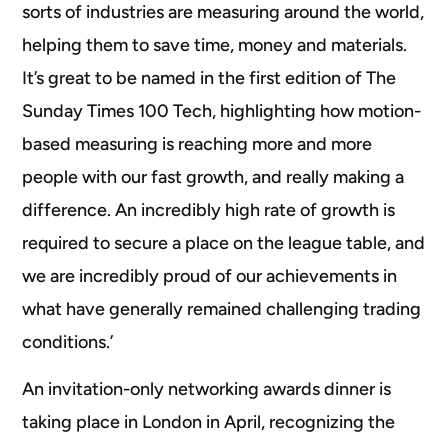
sorts of industries are measuring around the world,
helping them to save time, money and materials.
It’s great to be named in the first edition of The
Sunday Times 100 Tech, highlighting how motion-
based measuring is reaching more and more
people with our fast growth, and really making a
difference. An incredibly high rate of growth is
required to secure a place on the league table, and
we are incredibly proud of our achievements in
what have generally remained challenging trading
conditions.’
An invitation-only networking awards dinner is
taking place in London in April, recognizing the