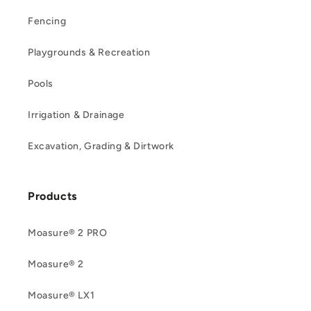
Fencing
Playgrounds & Recreation
Pools
Irrigation & Drainage
Excavation, Grading & Dirtwork
Products
Moasure® 2 PRO
Moasure® 2
Moasure® LX1