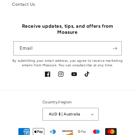
Contact Us
Receive updates, tips, and offers from
Moasure
Email
By submitting your email address, you agree to receive marketing
emails from Moasure. You can unsubscribe at any time.
Facebook
Instagram
YouTube
TikTok
Country/region
AUD $ | Australia
Payment