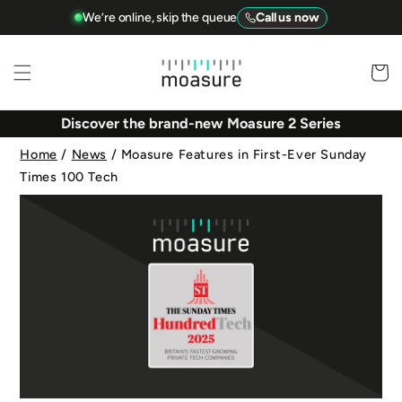
Skip to
We’re online, skip the queue
Call us now
content
Basket
Discover the brand-new Moasure 2 Series
Home
/
News
/
Moasure Features in First-Ever Sunday
Times 100 Tech