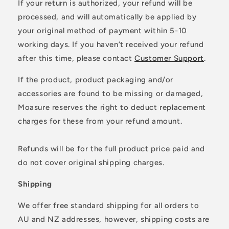
If your return is authorized, your refund will be
processed, and will automatically be applied by
your original method of payment within 5-10
working days. If you haven’t received your refund
after this time, please contact
Customer Support
.
If the product, product packaging and/or
accessories are found to be missing or damaged,
Moasure reserves the right to deduct replacement
charges for these from your refund amount.
Refunds will be for the full product price paid and
do not cover original shipping charges.
Shipping
We offer free standard shipping for all orders to
AU and NZ addresses, however, shipping costs are