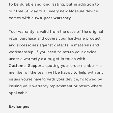
to be durable and long lasting, but in addition to
our free 60-day trial, every new Moasure device
comes with a
two-year warranty
.
Your warranty is valid from the date of the original
retail purchase and covers your hardware product
and accessories against defects in materials and
workmanship. If you need to return your device
under a warranty claim, get in touch with
Customer Support
, quoting your order number – a
member of the team will be happy to help with any
issues you’re having with your device, followed by
issuing your warranty replacement or return where
applicable.
Exchanges