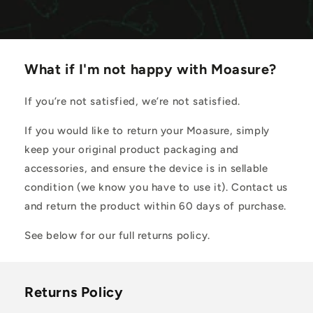
What if I'm not happy with Moasure?
If you’re not satisfied, we’re not satisfied.
If you would like to return your Moasure, simply
keep your original product packaging and
accessories, and ensure the device is in sellable
condition (we know you have to use it). Contact us
and return the product within 60 days of purchase.
See below for our full returns policy.
Returns Policy