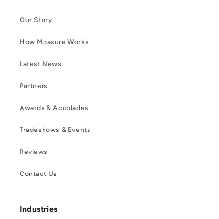
Our Story
How Moasure Works
Latest News
Partners
Awards & Accolades
Tradeshows & Events
Reviews
Contact Us
Industries