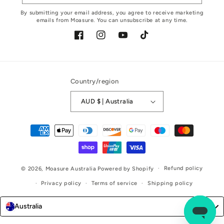
By submitting your email address, you agree to receive marketing
emails from Moasure. You can unsubscribe at any time.
Facebook
Instagram
YouTube
TikTok
Country/region
AUD $ | Australia
Payment
methods
Refund policy
© 2026,
Moasure Australia
Powered by Shopify
Privacy policy
Terms of service
Shipping policy
Australia