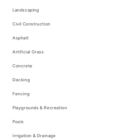
Landscaping
Civil Construction
Asphalt
Artificial Grass
Concrete
Decking
Fencing
Playgrounds & Recreation
Pools
Irrigation & Drainage