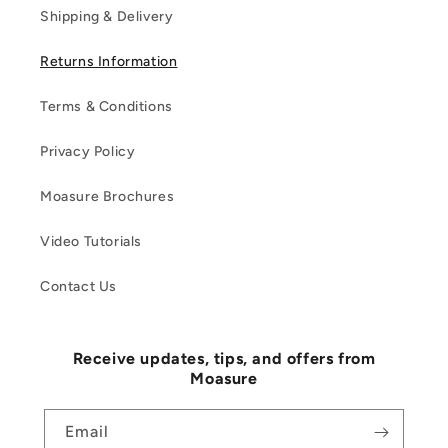
Shipping & Delivery
Returns Information
Terms & Conditions
Privacy Policy
Moasure Brochures
Video Tutorials
Contact Us
Receive updates, tips, and offers from
Moasure
Email