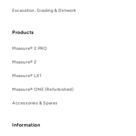
Excavation, Grading & Dirtwork
Products
Moasure® 2 PRO
Moasure® 2
Moasure® LX1
Moasure® ONE (Refurbished)
Accessories & Spares
Information