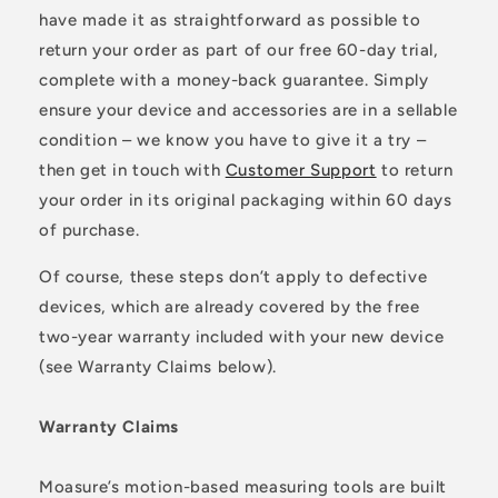
have made it as straightforward as possible to
return your order as part of our free 60-day trial,
complete with a money-back guarantee. Simply
ensure your device and accessories are in a sellable
condition – we know you have to give it a try –
then get in touch with
Customer Support
to return
your order in its original packaging within 60 days
of purchase.
Of course, these steps don’t apply to defective
devices, which are already covered by the free
two-year warranty included with your new device
(see Warranty Claims below).
Warranty Claims
Moasure’s motion-based measuring tools are built