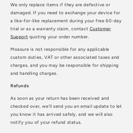
We only replace items if they are defective or
damaged. If you need to exchange your device for
a like-for-like replacement during your free 60-day
trial or as a warranty claim, contact
Customer
Support
quoting your order number.
Moasure is not responsible for any applicable
custom duties, VAT or other associated taxes and
charges, and you may be responsible for shipping
and handling charges.
Refunds
As soon as your return has been received and
checked over, we’ll send you an email update to let
you know it has arrived safely, and we will also
notify you of your refund status.