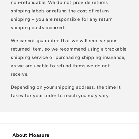
non-refundable. We do not provide returns
shipping labels or refund the cost of return
shipping – you are responsible for any return
shipping costs incurred.
We cannot guarantee that we will receive your
returned item, so we recommend using a trackable
shipping service or purchasing shipping insurance,
as we are unable to refund items we do not
receive.
Depending on your shipping address, the time it
takes for your order to reach you may vary.
About Moasure