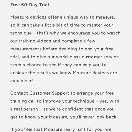
Free 60-Day Trial
Moasure devices offer a unique way to measure,
so it can take a little bit of time to master your
technique – that’s why we encourage you to watch
our training videos and complete a few
measurements before deciding to end your free
trial, and to give our world-class customer service
team a chance to see if they can help you to
achieve the results we know Moasure devices are
capable of.
Contact
Customer Support
to arrange your free
training call to improve your technique – yes, with
a real person – as we’re confident that once you
get to know your Moasure, you’ll never look back.
If you feel that Moasure really isn’t for you, we