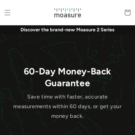
Skip to
content
Basket
Discover the brand-new Moasure 2 Series
60-Day Money-Back
Guarantee
Save time with faster, accurate
measurements within 60 days, or get your
money back.